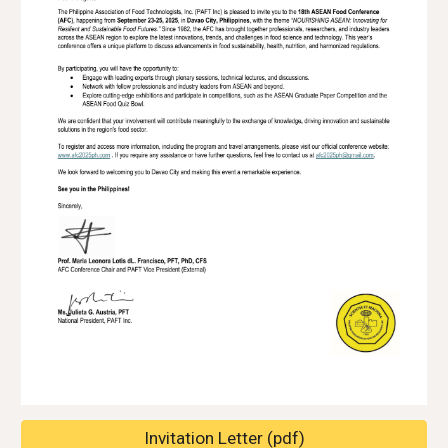
Invitation Letter (pdf)