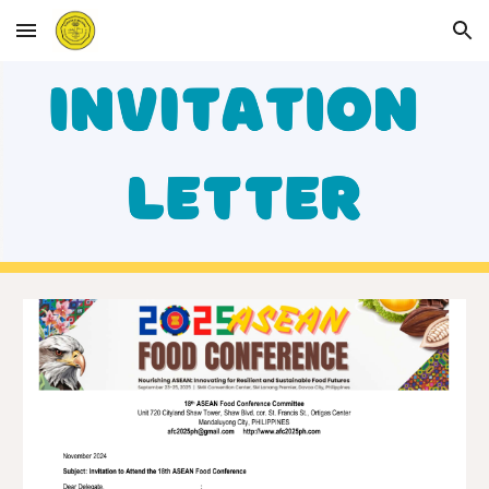
Skip to main content
Skip to navigation